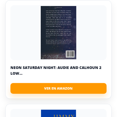
NEON SATURDAY NIGHT: AUDIE AND CALHOUN 2
LOW...