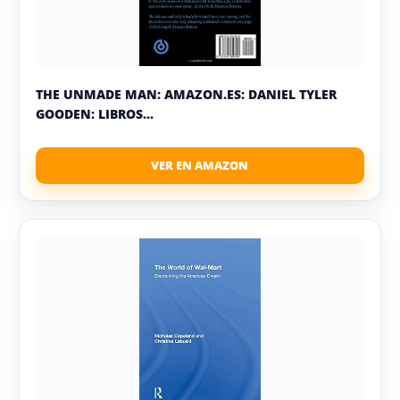
THE UNMADE MAN: AMAZON.ES: DANIEL TYLER
GOODEN: LIBROS...