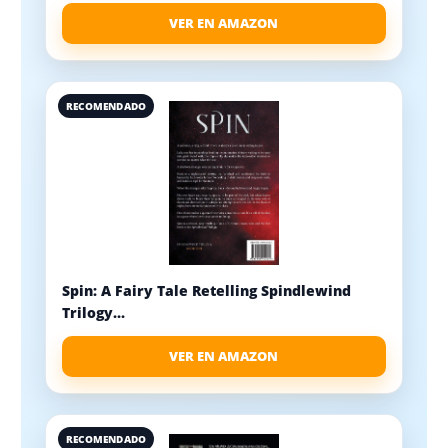
VER EN AMAZON
RECOMENDADO
Spin: A Fairy Tale Retelling Spindlewind
Trilogy...
VER EN AMAZON
RECOMENDADO