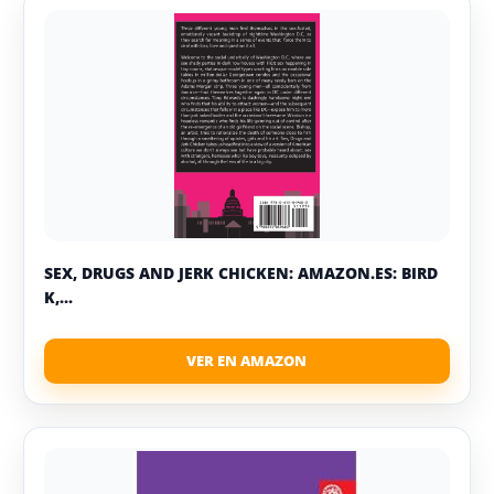
SEX, DRUGS AND JERK CHICKEN: AMAZON.ES: BIRD
K,...