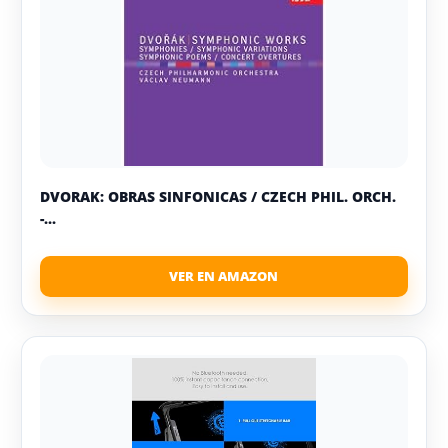
DVORAK: OBRAS SINFONICAS / CZECH PHIL. ORCH.
-...