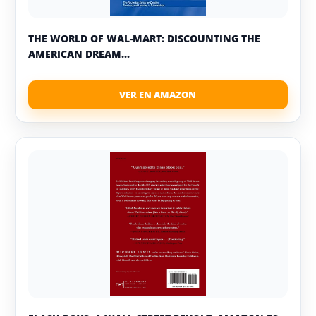
THE WORLD OF WAL-MART: DISCOUNTING THE
AMERICAN DREAM...