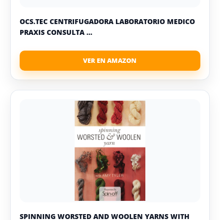
OCS.TEC CENTRIFUGADORA LABORATORIO MEDICO
PRAXIS CONSULTA ...
SPINNING WORSTED AND WOOLEN YARNS WITH