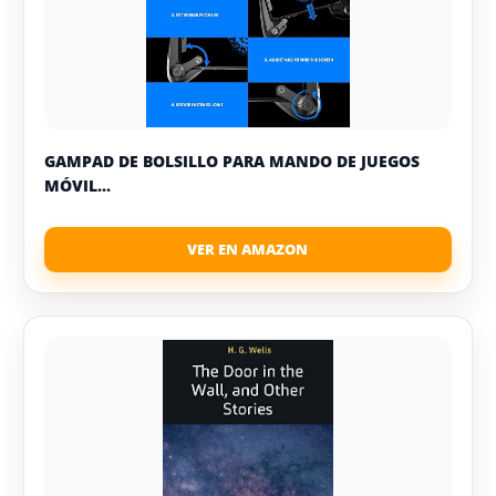
GAMPAD DE BOLSILLO PARA MANDO DE JUEGOS
MÓVIL...