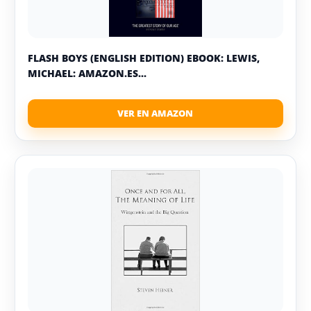
FLASH BOYS (ENGLISH EDITION) EBOOK: LEWIS,
MICHAEL: AMAZON.ES...