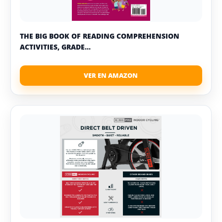
THE BIG BOOK OF READING COMPREHENSION
ACTIVITIES, GRADE...