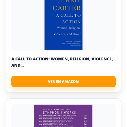
A CALL TO ACTION: WOMEN, RELIGION, VIOLENCE,
AND...