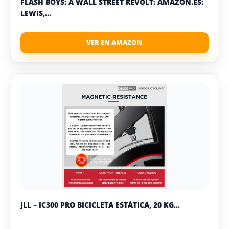
FLASH BOYS: A WALL STREET REVOLT: AMAZON.ES:
LEWIS,...
JLL – IC300 PRO BICICLETA ESTÁTICA, 20 KG...