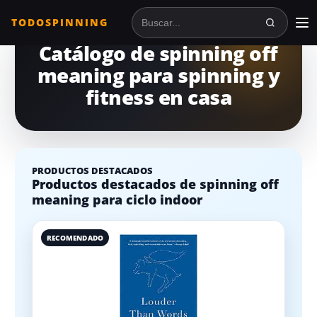
TODOSPINNING
Buscar en TodoSpinning
Catálogo de spinning off
meaning para spinning y
fitness en casa
PRODUCTOS DESTACADOS
Productos destacados de spinning off
meaning para ciclo indoor
RECOMENDADO