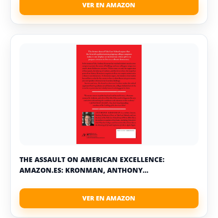
THE ASSAULT ON AMERICAN EXCELLENCE:
AMAZON.ES: KRONMAN, ANTHONY...