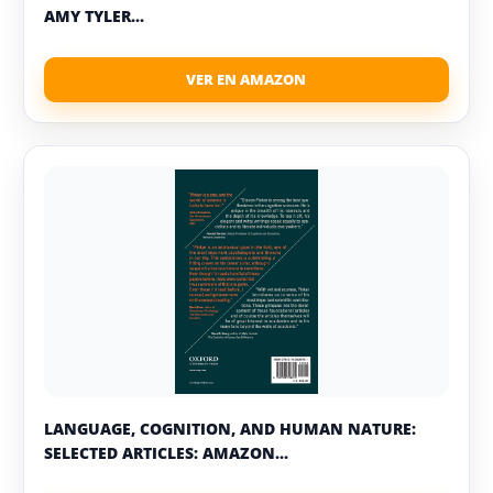
AMY TYLER...
LANGUAGE, COGNITION, AND HUMAN NATURE:
SELECTED ARTICLES: AMAZON...