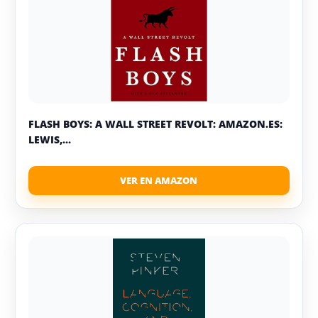
FLASH BOYS: A WALL STREET REVOLT: AMAZON.ES:
LEWIS,...