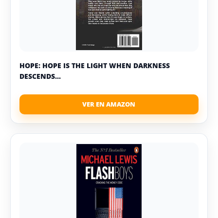
HOPE: HOPE IS THE LIGHT WHEN DARKNESS
DESCENDS...