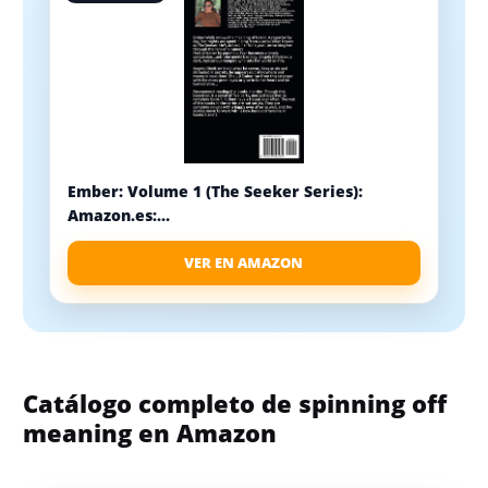
Ember: Volume 1 (The Seeker Series):
Amazon.es:...
VER EN AMAZON
Catálogo completo de spinning off
meaning en Amazon