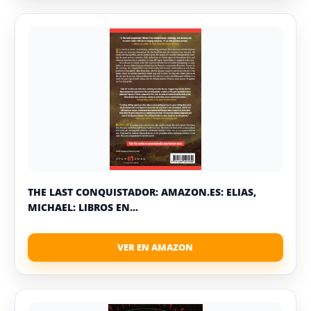
THE LAST CONQUISTADOR: AMAZON.ES: ELIAS,
MICHAEL: LIBROS EN...