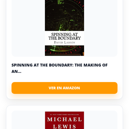
SPINNING AT THE BOUNDARY: THE MAKING OF
AN...