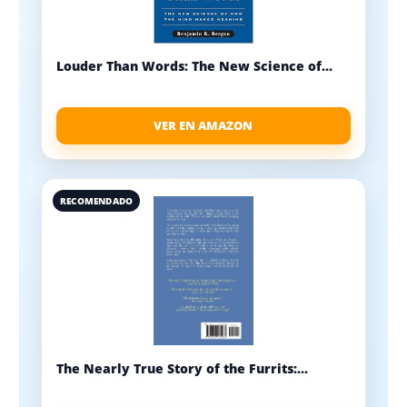
Louder Than Words: The New Science of...
VER EN AMAZON
RECOMENDADO
The Nearly True Story of the Furrits:...