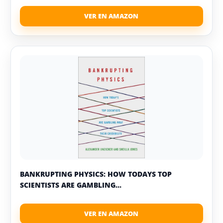
BANKRUPTING PHYSICS: HOW TODAYS TOP
SCIENTISTS ARE GAMBLING...