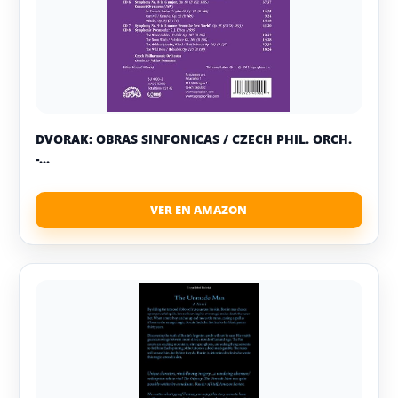
DVORAK: OBRAS SINFONICAS / CZECH PHIL. ORCH.
-...