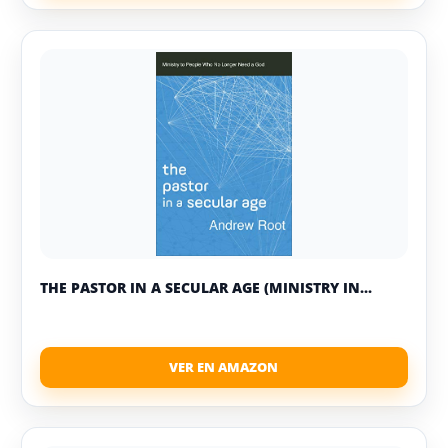
THE PASTOR IN A SECULAR AGE (MINISTRY IN...