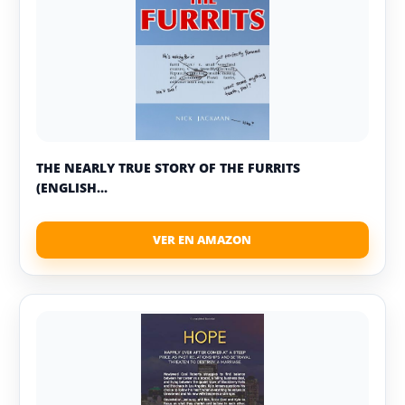
THE NEARLY TRUE STORY OF THE FURRITS
(ENGLISH...