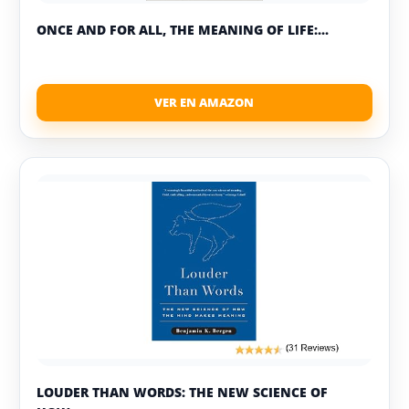
ONCE AND FOR ALL, THE MEANING OF LIFE:...
LOUDER THAN WORDS: THE NEW SCIENCE OF