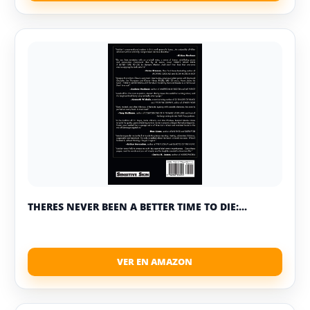
THERES NEVER BEEN A BETTER TIME TO DIE:...