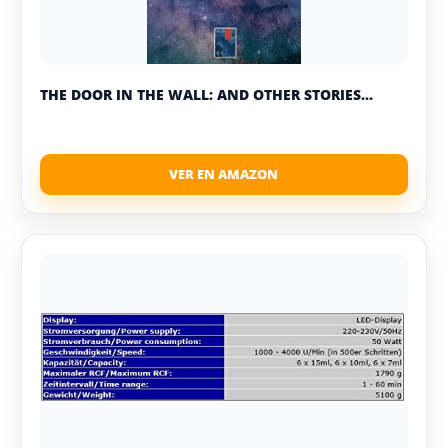
THE DOOR IN THE WALL: AND OTHER STORIES...