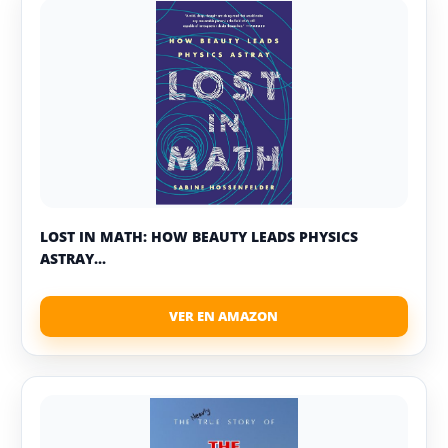
LOST IN MATH: HOW BEAUTY LEADS PHYSICS
ASTRAY...