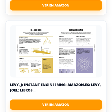
LEVY, J: INSTANT ENGINEERING: AMAZON.ES: LEVY,
JOEL: LIBROS...