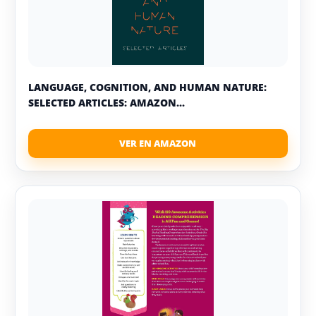
LANGUAGE, COGNITION, AND HUMAN NATURE:
SELECTED ARTICLES: AMAZON...