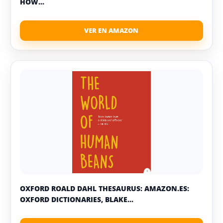
HOW...
OXFORD ROALD DAHL THESAURUS: AMAZON.ES:
OXFORD DICTIONARIES, BLAKE...